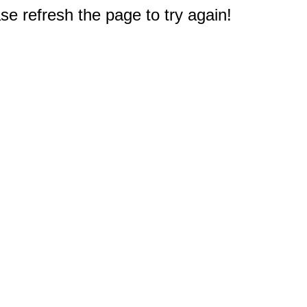
e refresh the page to try again!