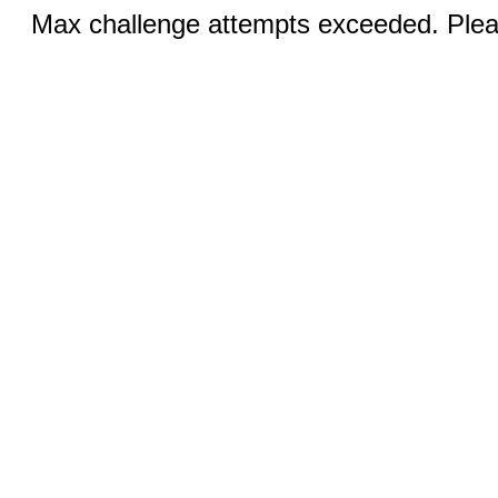
Max challenge attempts exceeded. Pleas