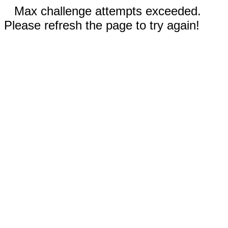
Max challenge attempts exceeded.
Please refresh the page to try again!